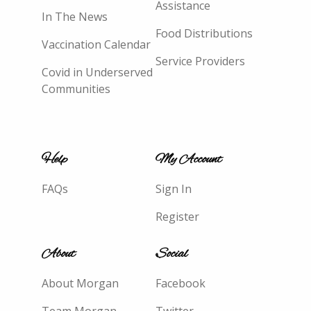
Assistance
In The News
Food Distributions
Vaccination Calendar
Service Providers
Covid in Underserved
Communities
Help
My Account
FAQs
Sign In
Register
About
Social
About Morgan
Facebook
Team Morgan
Twitter