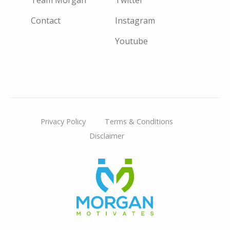
Contact
Instagram
Youtube
Privacy Policy
Terms & Conditions
Disclaimer