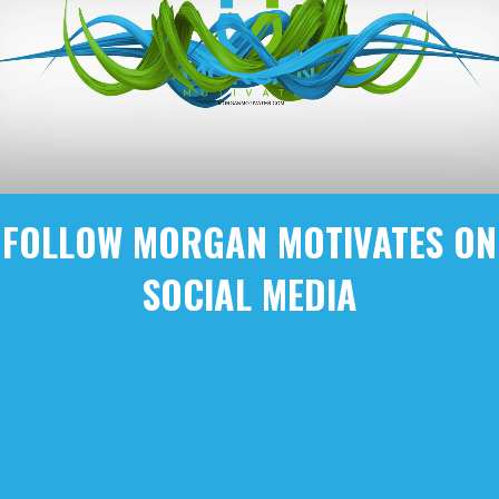
FOLLOW MORGAN MOTIVATES ON
SOCIAL MEDIA