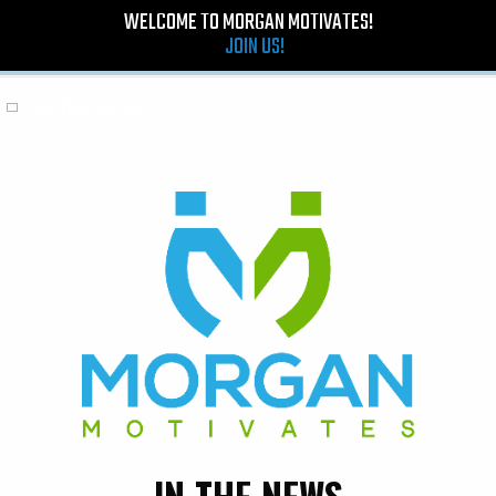
WELCOME TO MORGAN MOTIVATES!
JOIN US!
Site Navigation