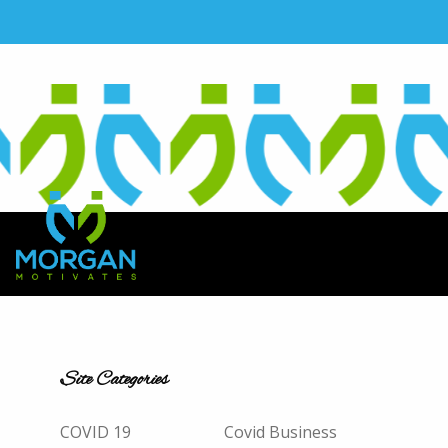
Site Categories
COVID 19
Covid Business