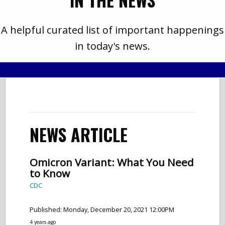
IN THE NEWS
A helpful curated list of important happenings
in today's news.
NEWS ARTICLE
Omicron Variant: What You Need
to Know
CDC
Published: Monday, December 20, 2021 12:00PM
4 years ago