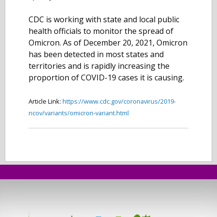
CDC is working with state and local public
health officials to monitor the spread of
Omicron. As of December 20, 2021, Omicron
has been detected in most states and
territories and is rapidly increasing the
proportion of COVID-19 cases it is causing.
Article Link:
https://www.cdc.gov/coronavirus/2019-
ncov/variants/omicron-variant.html